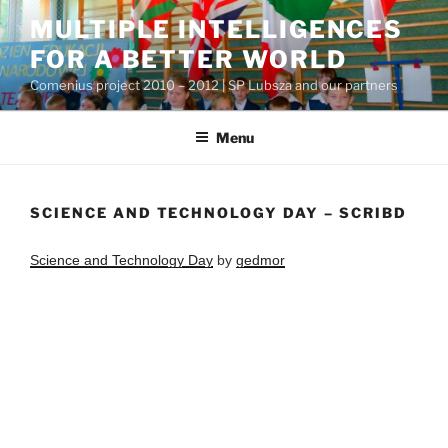
Przejdź
MULTIPLE INTELLIGENCES
do
FOR A BETTER WORLD
treści
Comenius project 2010 – 2012 | SP Lubsza and our partners
Menu
SCIENCE AND TECHNOLOGY DAY – SCRIBD
Science and Technology Day
by
gedmor