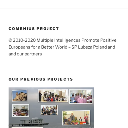
COMENIUS PROJECT
© 2010-2020 Multiple Intelligences Promote Positive
Europeans for a Better World – SP Lubsza Poland and
and our partners
OUR PREVIOUS PROJECTS