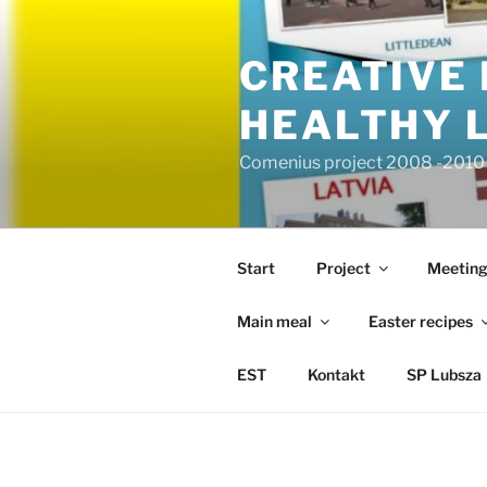
Przejdź
do
CREATIVE 
treści
HEALTHY L
Comenius project 2008 -2010 |
Start
Project
Meeting
Main meal
Easter recipes
EST
Kontakt
SP Lubsza