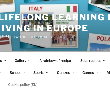
LIFELONG LEARNING 
IVING IN EUROPE
 SP Lubsza and our partners
s
Gallery
A rainbow of recipe
Soup recipes
School
Sports
Quizzes
Games
M
Cookie policy (EU)