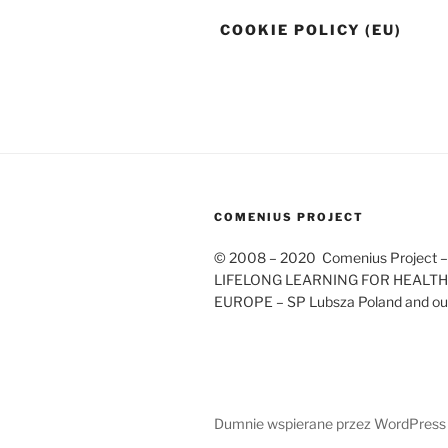
COOKIE POLICY (EU)
COMENIUS PROJECT
© 2008 – 2020 Comenius Project 
LIFELONG LEARNING FOR HEALTHY
EUROPE – SP Lubsza Poland and our
Dumnie wspierane przez WordPress