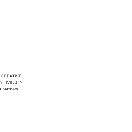
– CREATIVE
 LIVING IN
 partners