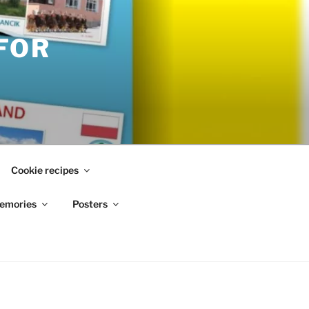
FOR
Cookie recipes
emories
Posters